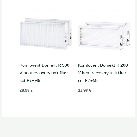
Komfovent Domekt R 500
Komfovent Domekt R 200
V heat recovery unit filter
V heat recovery unit filter
set F7+M5
set F7+M5
28.98
€
13.98
€