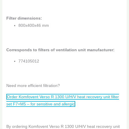
Filter dimensions
:
800x400x46 mm
Corresponds to filters of ventilation unit manufacturer:
774105012
Need more efficient filtration?
Order Komfovent Verso R 1300 U/H/V heat recovery unit filter
set F7+M5 – for sensitive and allergic
By ordering Komfovent Verso R 1300 U/H/V heat recovery unit