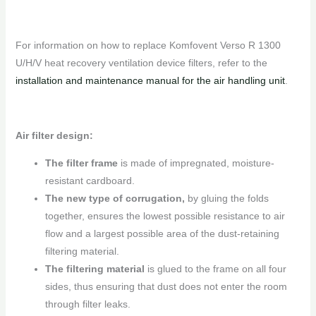
For information on how to replace Komfovent Verso R 1300
U/H/V heat recovery ventilation device filters, refer to the
installation and maintenance manual for the air handling unit
.
Air filter design:
The filter frame
is made of impregnated, moisture-
resistant cardboard.
The new type of corrugation,
by gluing the folds
together, ensures the lowest possible resistance to air
flow and a largest possible area of ​​the dust-retaining
filtering material.
The filtering material
is glued to the frame on all four
sides, thus ensuring that dust does not enter the room
through filter leaks.