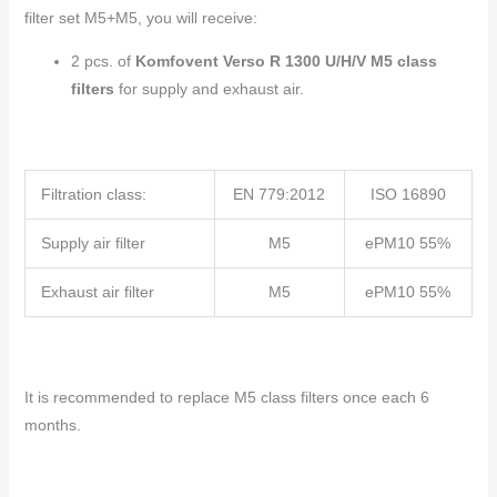
filter set M5+M5, you will receive:
2 pcs. of
Komfovent Verso R 1300 U/H/V M5 class
filters
for supply and exhaust air.
Filtration class:
EN 779:2012
ISO 16890
Supply air filter
M5
ePM10 55%
Exhaust air filter
M5
ePM10 55%
It is recommended to replace M5 class filters once each 6
months.