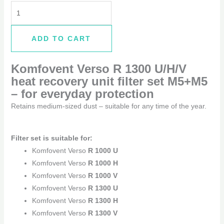
ADD TO CART
Komfovent Verso R 1300 U/H/V
heat recovery unit filter set M5+M5
–
for everyday protection
Retains medium-sized dust – suitable for any time of the year.
Filter set is suitable for:
Komfovent Verso
R 1000 U
Komfovent Verso
R 1000 H
Komfovent Verso
R 1000 V
Komfovent Verso
R 1300 U
Komfovent Verso
R 1300 H
Komfovent Verso
R 1300 V