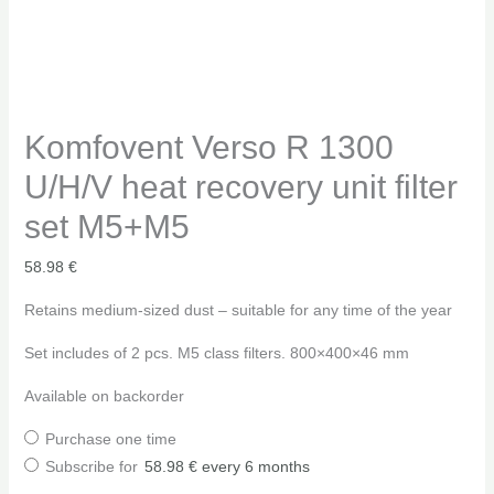
Komfovent Verso R 1300
U/H/V heat recovery unit filter
set M5+M5
58.98
€
Retains medium-sized dust – suitable for any time of the year
Set includes of 2 pcs. M5 class filters. 800×400×46 mm
Available on backorder
Purchase one time
Subscribe for
58.98
€
every 6 months