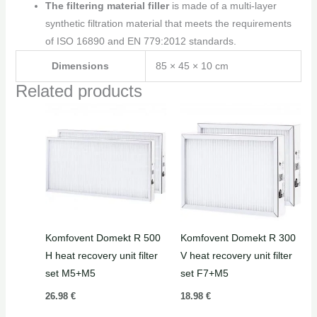
The filtering material filler
is made of a multi-layer
synthetic filtration material that meets the requirements
of ISO 16890 and EN 779:2012 standards.
Dimensions
85 × 45 × 10 cm
Related products
Komfovent Domekt R 500
Komfovent Domekt R 300
H heat recovery unit filter
V heat recovery unit filter
set M5+M5
set F7+M5
26.98
€
18.98
€