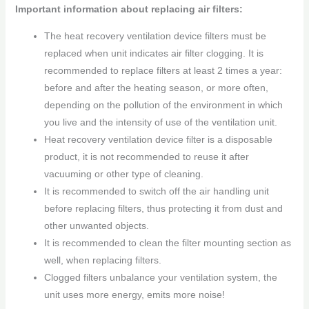
Important information about replacing air filters:
The heat recovery ventilation device filters must be
replaced when unit indicates air filter clogging. It is
recommended to replace filters at least 2 times a year:
before and after the heating season, or more often,
depending on the pollution of the environment in which
you live and the intensity of use of the ventilation unit.
Heat recovery ventilation device filter is a disposable
product, it is not recommended to reuse it after
vacuuming or other type of cleaning.
It is recommended to switch off the air handling unit
before replacing filters, thus protecting it from dust and
other unwanted objects.
It is recommended to clean the filter mounting section as
well, when replacing filters.
Clogged filters unbalance your ventilation system, the
unit uses more energy, emits more noise!