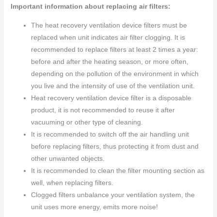
Important information about replacing air filters:
The heat recovery ventilation device filters must be
replaced when unit indicates air filter clogging. It is
recommended to replace filters at least 2 times a year:
before and after the heating season, or more often,
depending on the pollution of the environment in which
you live and the intensity of use of the ventilation unit.
Heat recovery ventilation device filter is a disposable
product, it is not recommended to reuse it after
vacuuming or other type of cleaning.
It is recommended to switch off the air handling unit
before replacing filters, thus protecting it from dust and
other unwanted objects.
It is recommended to clean the filter mounting section as
well, when replacing filters.
Clogged filters unbalance your ventilation system, the
unit uses more energy, emits more noise!