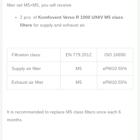
filter set M5+M5, you will receive:
2 pcs. of
Komfovent Verso R 1000 U/H/V M5 class
filters
for supply and exhaust air.
Filtration class:
EN 779:2012
ISO 16890
Supply air filter
M5
ePM10 55%
Exhaust air filter
M5
ePM10 55%
It is recommended to replace M5 class filters once each 6
months.