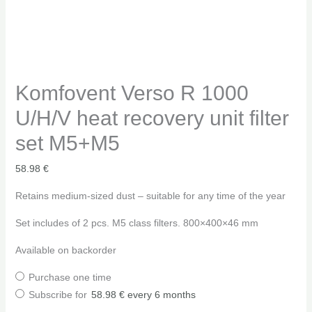
Komfovent Verso R 1000
U/H/V heat recovery unit filter
set M5+M5
58.98
€
Retains medium-sized dust – suitable for any time of the year
Set includes of 2 pcs. M5 class filters. 800×400×46 mm
Available on backorder
Purchase one time
Subscribe for
58.98
€
every 6 months