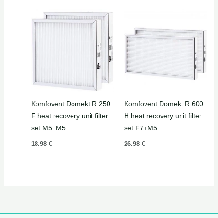
Komfovent Domekt R 250
Komfovent Domekt R 600
F heat recovery unit filter
H heat recovery unit filter
set M5+M5
set F7+M5
18.98
€
26.98
€