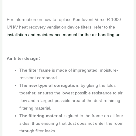
For information on how to replace Komfovent Verso R 1000
U/H/V heat recovery ventilation device filters, refer to the
installation and maintenance manual for the air handling unit
.
Air filter design:
The filter frame
is made of impregnated, moisture-
resistant cardboard.
The new type of corrugation,
by gluing the folds
together, ensures the lowest possible resistance to air
flow and a largest possible area of ​​the dust-retaining
filtering material.
The filtering material
is glued to the frame on all four
sides, thus ensuring that dust does not enter the room
through filter leaks.