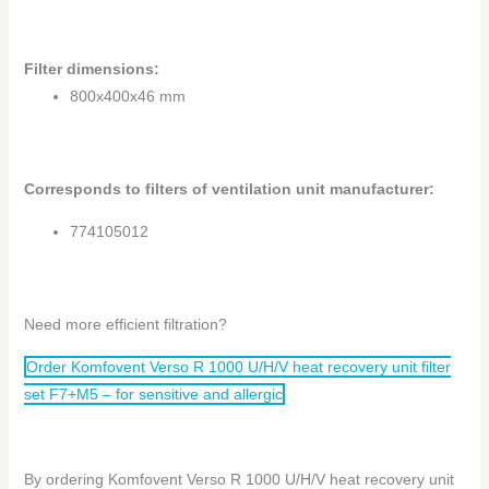
Filter dimensions
:
800x400x46 mm
Corresponds to filters of ventilation unit manufacturer:
774105012
Need more efficient filtration?
Order Komfovent Verso R 1000 U/H/V heat recovery unit filter
set F7+M5 – for sensitive and allergic
By ordering Komfovent Verso R 1000 U/H/V heat recovery unit