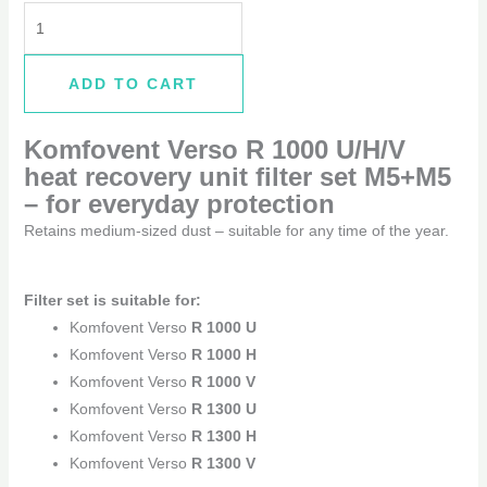
ADD TO CART
Komfovent Verso R 1000 U/H/V
heat recovery unit filter set M5+M5
–
for everyday protection
Retains medium-sized dust – suitable for any time of the year.
Filter set is suitable for:
Komfovent Verso
R 1000 U
Komfovent Verso
R 1000 H
Komfovent Verso
R 1000 V
Komfovent Verso
R 1300 U
Komfovent Verso
R 1300 H
Komfovent Verso
R 1300 V