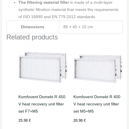
The filtering material filler
is made of a multi-layer
synthetic filtration material that meets the requirements
of ISO 16890 and EN 779:2012 standards.
Dimensions
85 × 45 × 10 cm
Related products
Komfovent Domekt R 450
Komfovent Domekt R 400
V heat recovery unit filter
V heat recovery unit filter
set F7+M5
set M5+M5
25.98
€
20.98
€