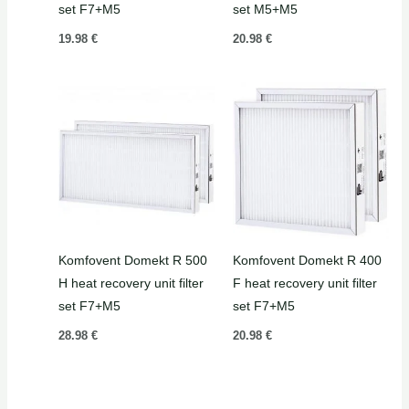
set F7+M5
set M5+M5
19.98
€
20.98
€
Komfovent Domekt R 500
Komfovent Domekt R 400
H heat recovery unit filter
F heat recovery unit filter
set F7+M5
set F7+M5
28.98
€
20.98
€