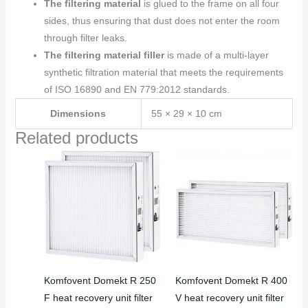
The filtering material
is glued to the frame on all four
sides, thus ensuring that dust does not enter the room
through filter leaks.
The filtering material filler
is made of a multi-layer
synthetic filtration material that meets the requirements
of ISO 16890 and EN 779:2012 standards.
Dimensions
55 × 29 × 10 cm
Related products
Komfovent Domekt R 250
Komfovent Domekt R 400
F heat recovery unit filter
V heat recovery unit filter