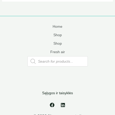
Home
Shop
Shop
Fresh air
Products
search
Sąlygos ir taisyklės