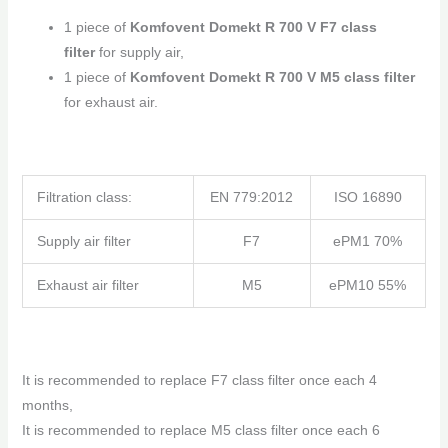
1 piece of
Komfovent Domekt R 700 V F7 class
filter
for supply air,
1 piece of
Komfovent Domekt R 700 V M5 class filter
for exhaust air.
Filtration class:
EN 779:2012
ISO 16890
Supply air filter
F7
ePM1 70%
Exhaust air filter
M5
ePM10 55%
It is recommended to replace F7 class filter once each 4
months,
It is recommended to replace M5 class filter once each 6