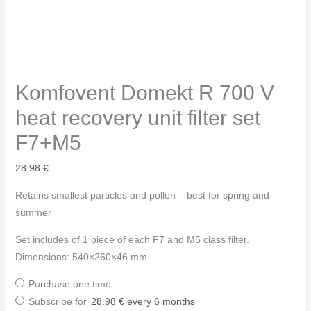
Komfovent Domekt R 700 V
heat recovery unit filter set
F7+M5
28.98
€
Retains smallest particles and pollen – best for spring and
summer
Set includes of 1 piece of each F7 and M5 class filter.
Dimensions: 540×260×46 mm
Purchase one time
Subscribe for
28.98
€
every 6 months