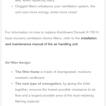
well, when replacing filters.
Clogged filters unbalance your ventilation system, the
unit uses more energy, emits more noise!
For information on how to replace Komfovent Domekt R 700 H
heat recovery ventilation device filters, refer to the
installation
and maintenance manual of the air handling unit
.
Air filter design:
The filter frame
is made of impregnated, moisture-
resistant cardboard.
The new type of corrugation,
by gluing the folds
together, ensures the lowest possible resistance to air
flow and a largest possible area of ​​the dust-retaining
filtering material.