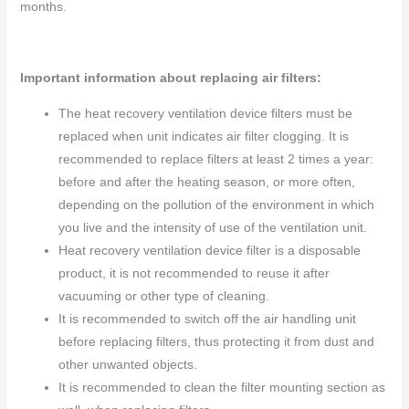
months.
Important information about replacing air filters:
The heat recovery ventilation device filters must be
replaced when unit indicates air filter clogging. It is
recommended to replace filters at least 2 times a year:
before and after the heating season, or more often,
depending on the pollution of the environment in which
you live and the intensity of use of the ventilation unit.
Heat recovery ventilation device filter is a disposable
product, it is not recommended to reuse it after
vacuuming or other type of cleaning.
It is recommended to switch off the air handling unit
before replacing filters, thus protecting it from dust and
other unwanted objects.
It is recommended to clean the filter mounting section as