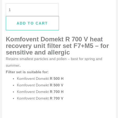
ADD TO CART
Komfovent Domekt R 700 V
heat
recovery unit filter set F7+M5 –
for
sensitive and allergic
Retains smallest particles and pollen – best for spring and
summer
.
Filter set is suitable for:
Komfovent Domekt
R 500 H
Komfovent Domekt
R 500 V
Komfovent Domekt
R 700 H
Komfovent Domekt
R 700 V