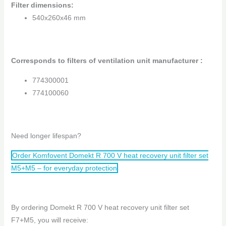
Filter dimensions
:
540x260x46 mm
Corresponds to filters of ventilation unit manufacturer :
774300001
774100060
Need longer lifespan?
Order Komfovent Domekt R 700 V heat recovery unit filter set
M5+M5 – for everyday protection
By ordering Domekt R 700 V heat recovery unit filter set
F7+M5, you will receive: