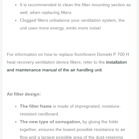
It is recommended to clean the filter mounting section as
well, when replacing filters.
Clogged filters unbalance your ventilation system, the
unit uses more energy, emits more noise!
For information on how to replace Komfovent Domekt P 700 H
heat recovery ventilation device filters, refer to the
installation
and maintenance manual of the air handling unit
.
Air filter design:
The filter frame
is made of impregnated, moisture-
resistant cardboard.
The new type of corrugation,
by gluing the folds
together, ensures the lowest possible resistance to air
flow and a largest possible area of ​​the dust-retaining