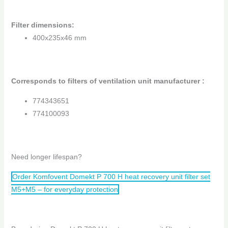
Filter dimensions
:
400x235x46 mm
Corresponds to filters of ventilation unit manufacturer :
774343651
774100093
Need longer lifespan?
Order Komfovent Domekt P 700 H heat recovery unit filter set
M5+M5 – for everyday protection