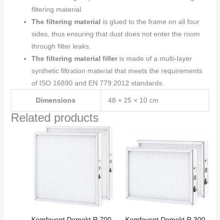
filtering material.
The filtering material
is glued to the frame on all four
sides, thus ensuring that dust does not enter the room
through filter leaks.
The filtering material filler
is made of a multi-layer
synthetic filtration material that meets the requirements
of ISO 16890 and EN 779:2012 standards.
Dimensions
48 × 25 × 10 cm
Related products
Komfovent Domekt R 700
Komfovent Domekt R 300