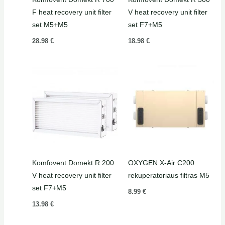
F heat recovery unit filter
V heat recovery unit filter
set M5+M5
set F7+M5
28.98
€
18.98
€
Komfovent Domekt R 200
OXYGEN X-Air C200
V heat recovery unit filter
rekuperatoriaus filtras M5
set F7+M5
8.99
€
13.98
€