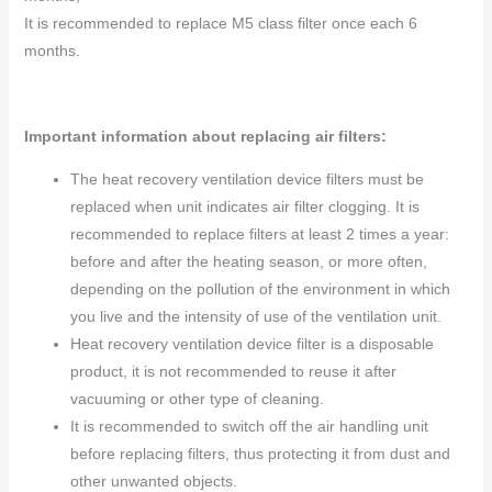
It is recommended to replace M5 class filter once each 6
months.
Important information about replacing air filters:
The heat recovery ventilation device filters must be
replaced when unit indicates air filter clogging. It is
recommended to replace filters at least 2 times a year:
before and after the heating season, or more often,
depending on the pollution of the environment in which
you live and the intensity of use of the ventilation unit.
Heat recovery ventilation device filter is a disposable
product, it is not recommended to reuse it after
vacuuming or other type of cleaning.
It is recommended to switch off the air handling unit
before replacing filters, thus protecting it from dust and
other unwanted objects.