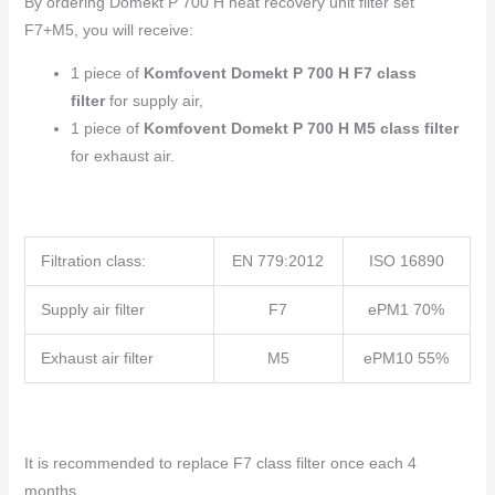
By ordering Domekt P 700 H heat recovery unit filter set
F7+M5, you will receive:
1 piece of
Komfovent Domekt P 700 H F7 class
filter
for supply air,
1 piece of
Komfovent Domekt P 700 H M5 class filter
for exhaust air.
Filtration class:
EN 779:2012
ISO 16890
Supply air filter
F7
ePM1 70%
Exhaust air filter
M5
ePM10 55%
It is recommended to replace F7 class filter once each 4
months,