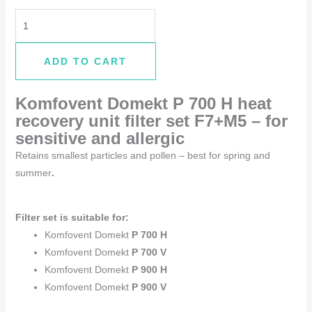
ADD TO CART
Komfovent Domekt P 700 H
heat
recovery unit filter set F7+M5 –
for
sensitive and allergic
Retains smallest particles and pollen – best for spring and
summer
.
Filter set is suitable for:
Komfovent Domekt
P 700 H
Komfovent Domekt
P 700 V
Komfovent Domekt
P 900 H
Komfovent Domekt
P 900 V