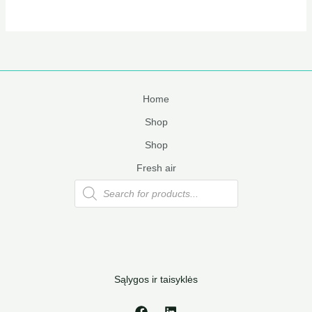
Home
Shop
Shop
Fresh air
Products
search
Sąlygos ir taisyklės