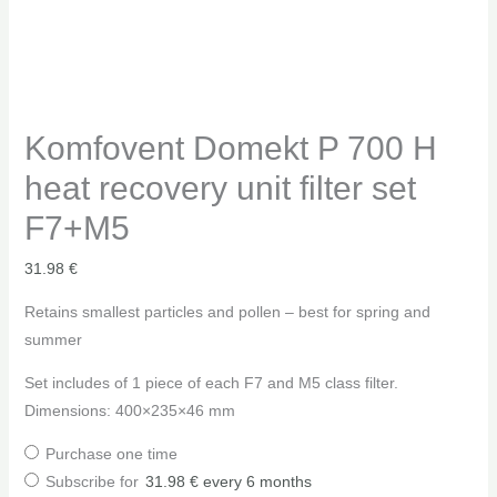
Komfovent Domekt P 700 H
heat recovery unit filter set
F7+M5
31.98
€
Retains smallest particles and pollen – best for spring and
summer
Set includes of 1 piece of each F7 and M5 class filter.
Dimensions: 400×235×46 mm
Purchase one time
Subscribe for
31.98
€
every 6 months